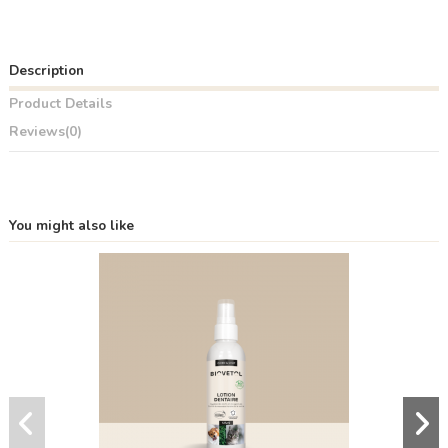
Description
Product Details
Reviews
(0)
You might also like