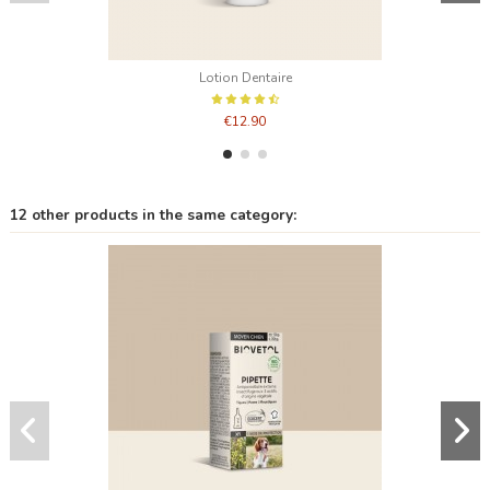
Lotion Dentaire
€12.90
12 other products in the same category: