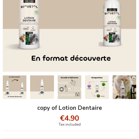
copy of Lotion Dentaire
€4.90
Tax included