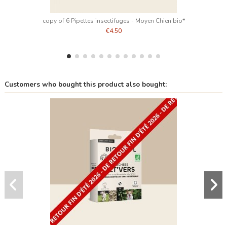
copy of 6 Pipettes insectifuges - Moyen Chien bio*
€4.50
Customers who bought this product also bought: