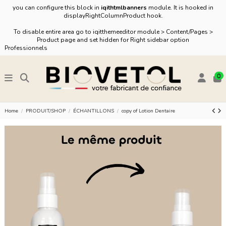
you can configure this block in
iqithtmlbanners
module. It is hooked in
displayRightColumnProduct hook.
To disable entire area go to iqitthemeeditor module > Content/Pages >
Product page and set hidden for Right sidebar option
Professionnels
0
Home
PRODUIT/SHOP
ÉCHANTILLONS
copy of Lotion Dentaire